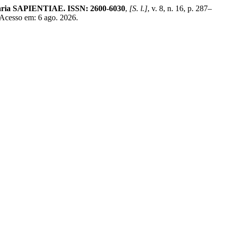
linaria SAPIENTIAE. ISSN: 2600-6030
,
[S. l.]
, v. 8, n. 16, p. 287–
 Acesso em: 6 ago. 2026.