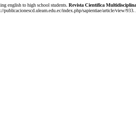
 english to high school students.
Revista Científica Multidiscip
://publicacionescd.uleam.edu.ec/index.php/sapientiae/article/view/933.