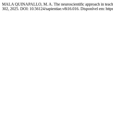
MALA QUINAPALLO, M. A. The neuroscientific approach in teaching
302, 2025. DOI: 10.56124/sapientiae.v8i16.016. Disponível em: https